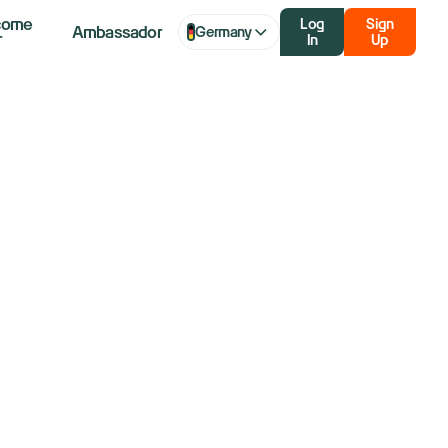
come
Log
Sign
Ambassador
Germany
r
In
Up
But Citi Says
ominance