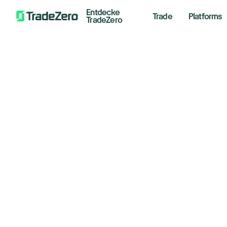
Entdecke
Trade
Platforms
TradeZero
Nv
All
Investor's Edge
th
Markets Insights
Newsroom
Co
Options
Short Selling
Septemb
Trading Strategies