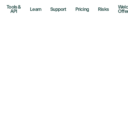
Tools &
Wel
Learn
Support
Pricing
Risks
API
Offe
idia Stock Rises. 
e Chip Maker’s D
uld Be Ending
er 9, 2024