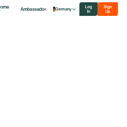
come
Log
Sign
Ambassador
Germany
r
In
Up
ticipated
rump Media