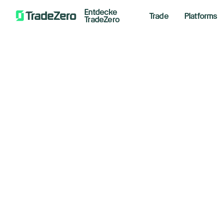
Entdecke
Trade
Platforms
TradeZero
Ma
All
Investor's Edge
Tr
Markets Insights
Newsroom
Le
Options
Short Selling
Novemb
Trading Strategies