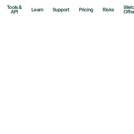
Tools &
Wel
Learn
Support
Pricing
Risks
API
Offe
rket Soars On An
ump Win: Tesla, T
ad Gains
er 6, 2024