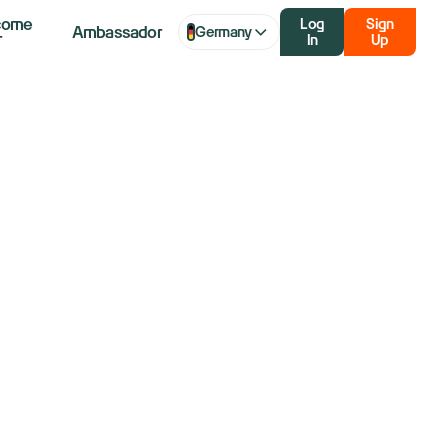
come
Log
Sign
Ambassador
Germany
r
In
Up
dle Pattern:
 Bearish
ment Shifts