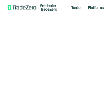
Entdecke
Trade
Platforms
TradeZero
In
All
Investor's Edge
Ho
Markets Insights
Newsroom
St
Options
Short Selling
May 28,
Trading Strategies