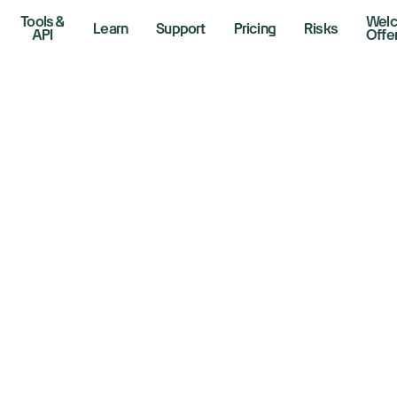
Tools &
Wel
Learn
Support
Pricing
Risks
API
Offe
verse Cup and Han
w Traders Assess
ructure and Senti
 2026