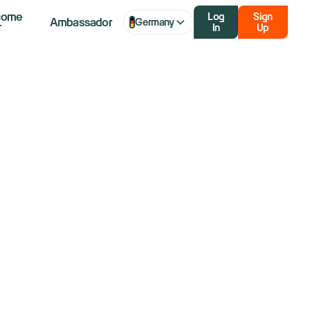
come
Log
Sign
Ambassador
Germany
r
In
Up
aq futures
 weighs
ruce