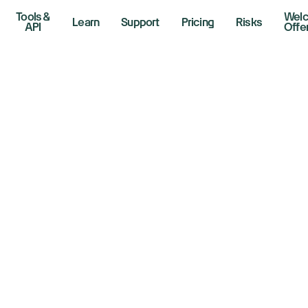
Tools &
Wel
Learn
Support
Pricing
Risks
API
Offe
w, S&P 500, Nasd
ide as Wall Street
ospects for Iran t
6, 2026