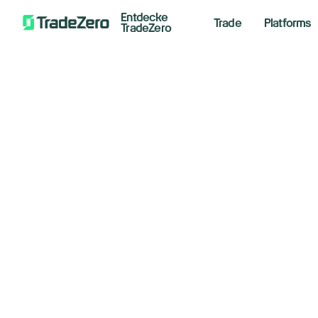
Entdecke
Trade
Platforms
TradeZero
Do
All
Investor's Edge
sl
Markets Insights
Newsroom
pr
Options
Short Selling
March 2
Trading Strategies