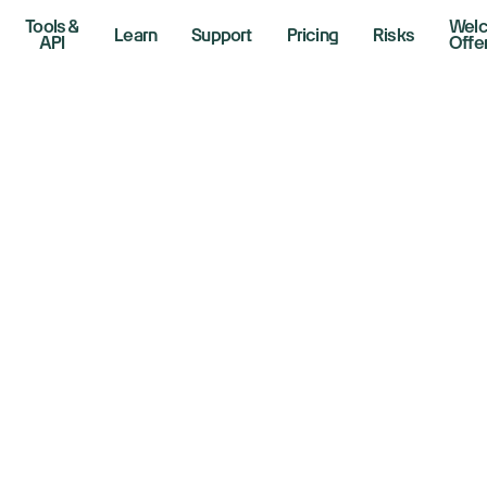
Tools &
Wel
Learn
Support
Pricing
Risks
API
Offe
e Interest Rate C
ctored Into the M
19, 2025
r Lines