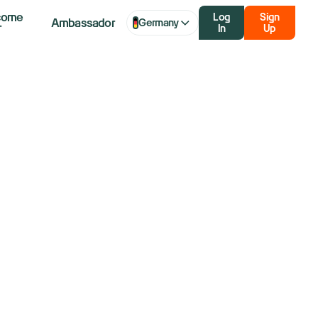
come
Log
Sign
Ambassador
Germany
r
In
Up
uts Already
arket?