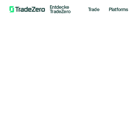
Entdecke
Trade
Platforms
TradeZero
Ar
All
Investor's Edge
Fa
Markets Insights
Newsroom
August 
Options
Short Selling
Trading Strategies
Floo