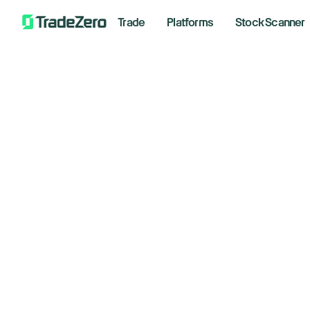
Trade
Platforms
Stock Scanner
El
All
Markets Insights
Newsroom
Novemb
Options
Short Selling
Trading Strategies
📈 F
*Analyz