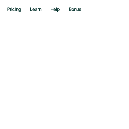
Pricing
Learn
Help
Bonus
ection Mania
er 4, 2024
loor Lines - Richie Naso
ing the markets with Richie Naso, a Wall Street veteran o