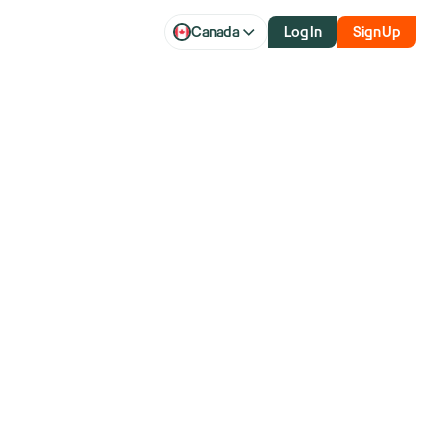
Canada
Log In
Sign Up
f over 40 years and former member of the NYSE.