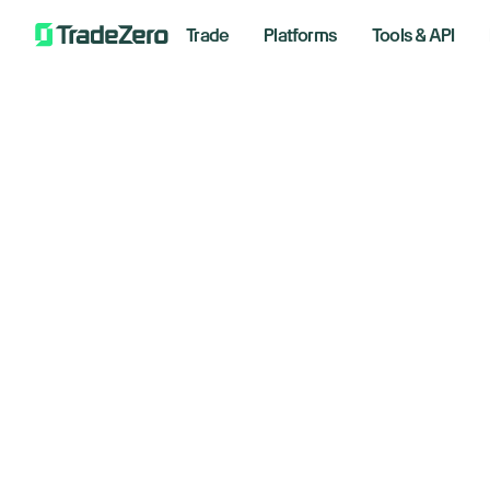
Trade
Platforms
Tools & API
Search
Support
/
What happens to my money if TradeZero Europe or the Clear
Wh
Account Information
Trading Platforms
Tr
Fees And Rates