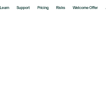
Learn
Support
Pricing
Risks
Welcome Offer
 support and the entire site
ing Firm goes out of business?
at happens to my 
adeZero Europe or 