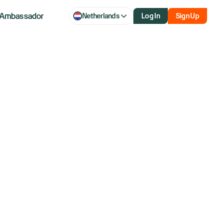
Ambassador
Netherlands
Log In
Sign Up
money if
the Clearing