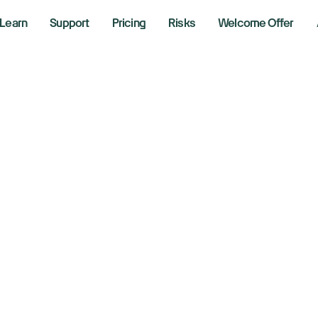
Learn
Support
Pricing
Risks
Welcome Offer
ocate Fees 
Includes discounted overnight borrow rates plus 90 da
ign up using the code “RobBooker” to claim your offe
Read the terms and conditions
Claim Rob Booker Offer