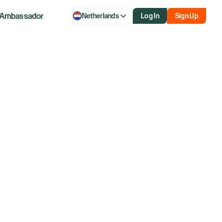
Ambassador
Netherlands
Log In
Sign Up
— For Life
ys of free ZeroPro & Level 2.
r.