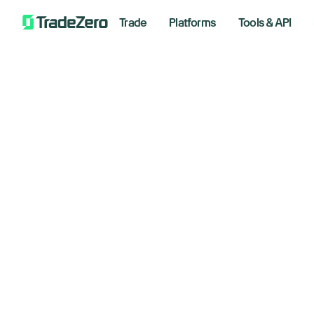
Trade
Platforms
Tools & API
30% Off L
Exclusive Rob Booker offer. 
S