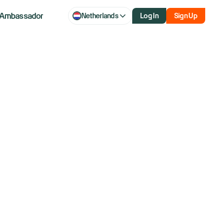
Ambassador
Netherlands
Log In
Sign Up
is creating
 not yours