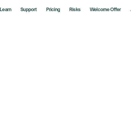
Learn
Support
Pricing
Risks
Welcome Offer
e US labor market 
w jobs, but maybe
, 2025
aking News