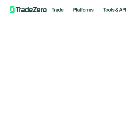
Trade
Platforms
Tools & API
Th
All
Markets Insights
ne
Newsroom
Options
June 10
Short Selling
Trading Strategies
Bre