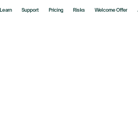
Learn
Support
Pricing
Risks
Welcome Offer
ocks had worst qu
id Trump tariff c
 2025
aking News