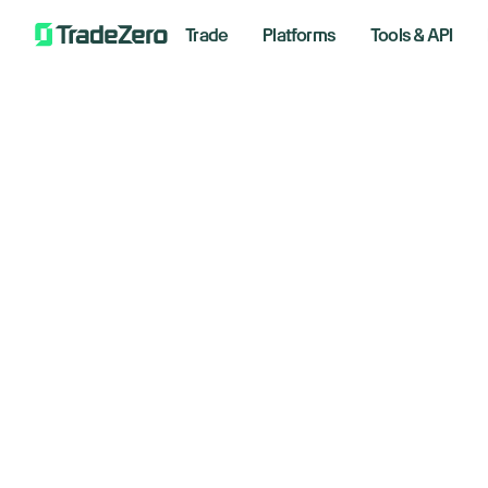
Trade
Platforms
Tools & API
St
All
Markets Insights
am
Newsroom
Options
April 1,
Short Selling
Trading Strategies
Bre