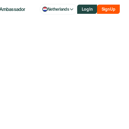
Ambassador
Netherlands
Log In
Sign Up
arter in years
haos