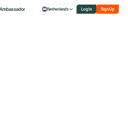
Ambassador
Netherlands
Log In
Sign Up
to merge by
t