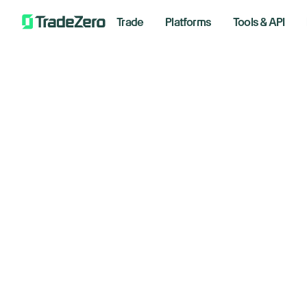
Trade
Platforms
Tools & API
Ho
All
Markets Insights
20
Newsroom
Options
Decemb
Short Selling
Trading Strategies
Bre