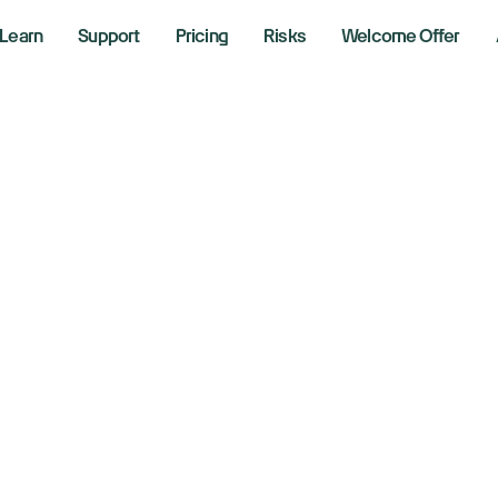
Learn
Support
Pricing
Risks
Welcome Offer
nda, Nissan aim 
26 in historic pivo
er 23, 2024
aking News