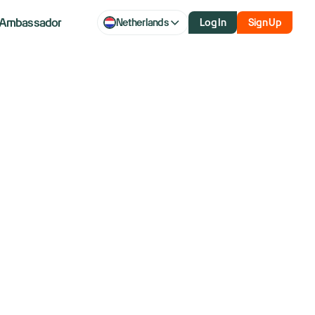
Ambassador
Netherlands
Log In
Sign Up
aq futures
t set to end