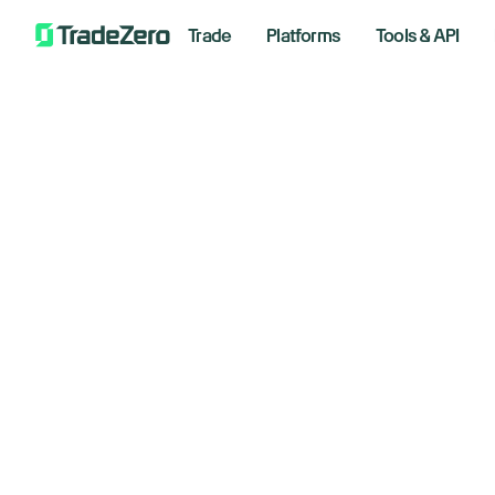
Trade
Platforms
Tools & API
Do
All
Markets Insights
st
Newsroom
Options
ro
Short Selling
Trading Strategies
Novembe