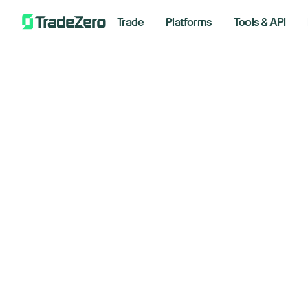
Trade
Platforms
Tools & API
Multi-Factor A
What is multi-
Multi-factor Authe
holder. You can us
What Authenti
require you to subm