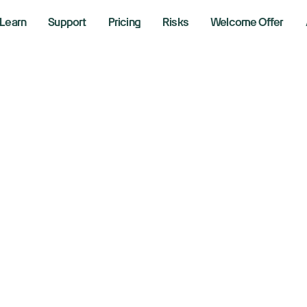
Learn
Support
Pricing
Risks
Welcome Offer
uthentication
factor authentication (MFA)?
ntication (MFA) is a more secure way to ensure logins are d
e either an Authenticator App or receive an SMS (Text Messa
cator app can I use?
it a unique 6-digit code when logging into your trading platf