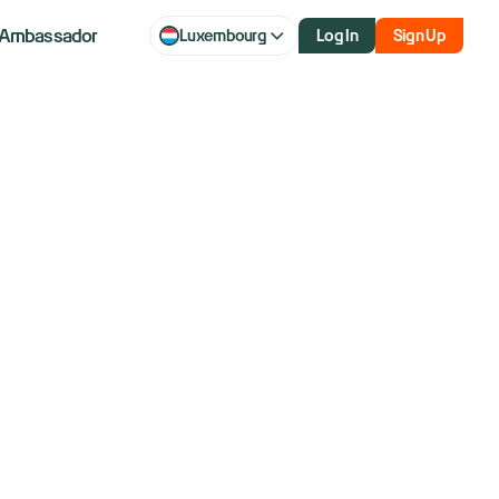
Ambassador
Luxembourg
Log In
Sign Up
one by the account
ge). Both ways will
orm or client