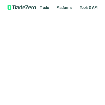
Trade
Platforms
Tools & API
Wa
All
Investor's Edge
in
Markets Insights
Newsroom
be
Options
Short Selling
Februar
Trading Strategies