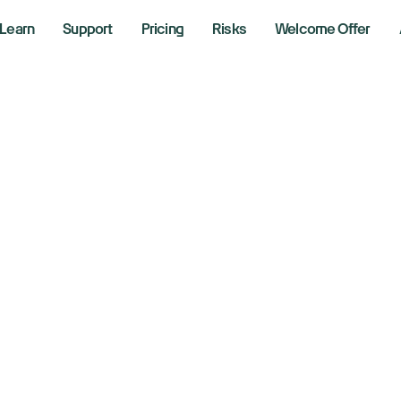
Learn
Support
Pricing
Risks
Welcome Offer
ll St Week Ahead
vestor angst abo
 tested by US jobs
y 28, 2025