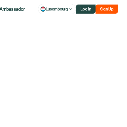
Ambassador
Luxembourg
Log In
Sign Up
 Rising
ut economy to
 data.