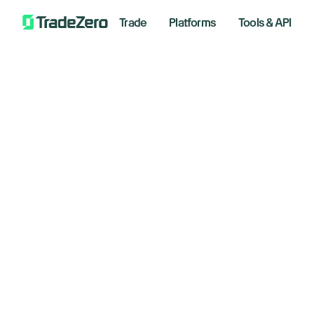
Trade
Platforms
Tools & API
US
All
Investor's Edge
ai
Markets Insights
Newsroom
ce
Options
Short Selling
Septem
Trading Strategies