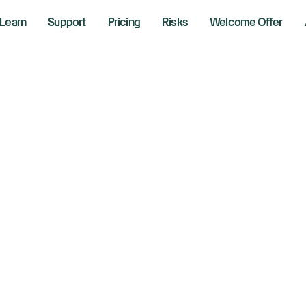
Learn
Support
Pricing
Risks
Welcome Offer
crosoft Announce
yback Program a
crease
er 17, 2024