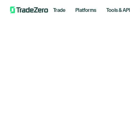
Trade
Platforms
Tools & API
Mi
All
Investor's Edge
Bu
Markets Insights
Newsroom
In
Options
Short Selling
Septemb
Trading Strategies