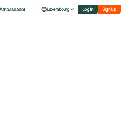
Ambassador
Luxembourg
Log In
Sign Up
s $60 Billion
nd Dividend