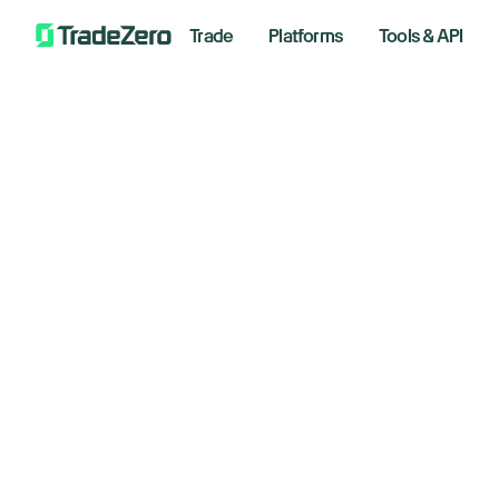
Trade
Platforms
Tools & API
Go
All
Investor's Edge
Up
Markets Insights
Newsroom
An
Options
Short Selling
Septemb
Trading Strategies