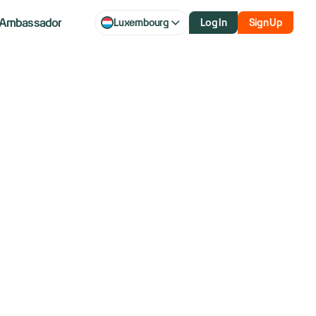
Ambassador
Luxembourg
Log In
Sign Up
Euro Fine
Top Court In EU