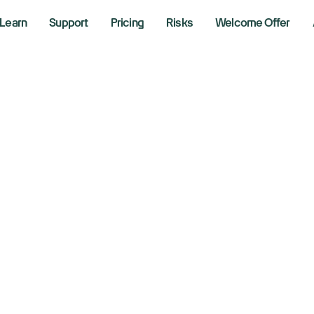
Learn
Support
Pricing
Risks
Welcome Offer
ogle’s 2.4 Billion 
held By Europe’s 
titrust Probe
er 10, 2024