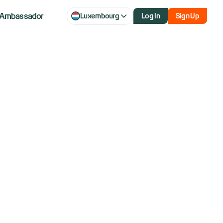
Ambassador
Luxembourg
Log In
Sign Up
climb as
esults show a
 AI boom