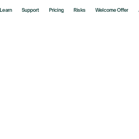
Learn
Support
Pricing
Risks
Welcome Offer
obal chip stocks 
xconn’s bumper r
ntinuation of the
 6, 2025