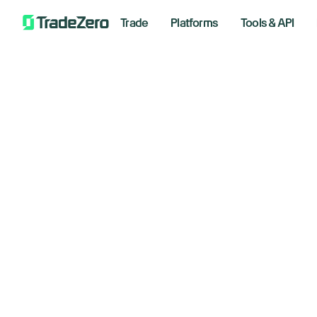
Trade
Platforms
Tools & API
Gl
All
Investor's Edge
Fo
Markets Insights
Newsroom
co
Options
Short Selling
January
Trading Strategies