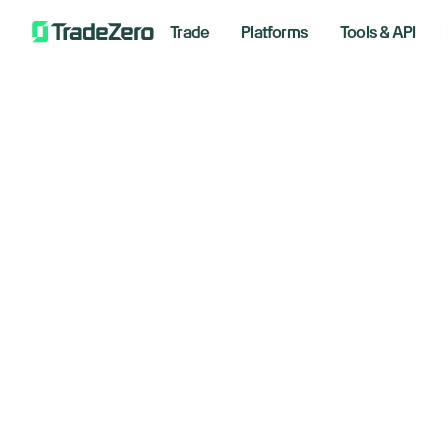
Trade
Platforms
Tools & API
Do
All
Investor's Edge
as
Markets Insights
Newsroom
op
Options
Short Selling
June 2,
Trading Strategies