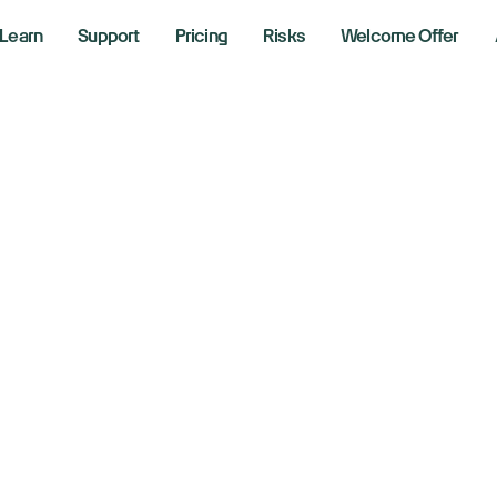
Learn
Support
Pricing
Risks
Welcome Offer
w, S&P 500, Nasda
 US-Iran tensions
timism
 2026