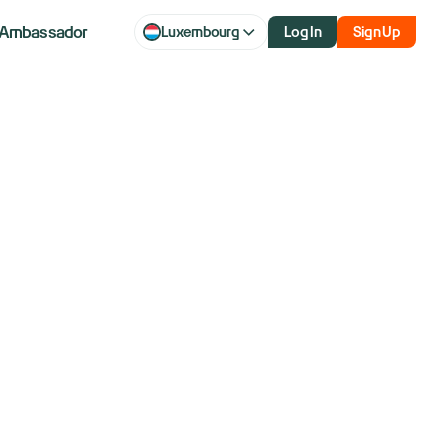
Ambassador
Luxembourg
Log In
Sign Up
q futures slip
 weigh on AI