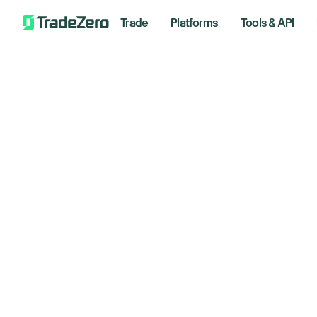
Trade
Platforms
Tools & API
Do
All
Investor's Edge
ri
Markets Insights
Newsroom
di
Options
Short Selling
January
Trading Strategies