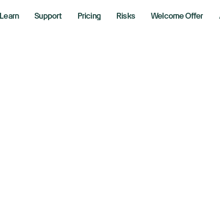
Learn
Support
Pricing
Risks
Welcome Offer
w, S&P 500, Nasd
se as Tesla, Meta,
verge after earnin
 29, 2026