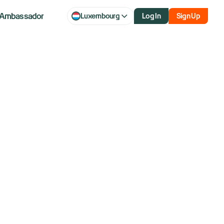
Ambassador
Luxembourg
Log In
Sign Up
aq futures
 Microsoft
gs