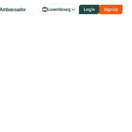
Ambassador
Luxembourg
Log In
Sign Up
 How Traders
h Reversals