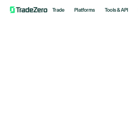
Trade
Platforms
Tools & API
Do
All
Investor's Edge
Sp
Markets Insights
Newsroom
June 23
Options
Short Selling
Trading Strategies
By S