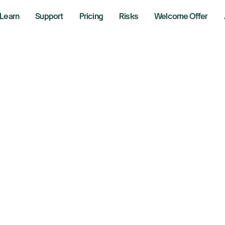
Learn
Support
Pricing
Risks
Welcome Offer
uble Top Pattern:
ot & Short Bearis
, 2025
hane Neagle