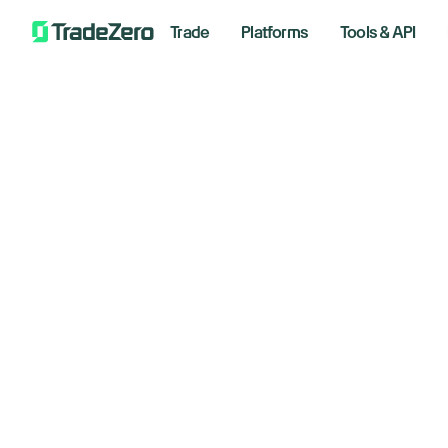
Trade
Platforms
Tools & API
Sa
All
Investor's Edge
An
Markets Insights
Newsroom
August 
Options
Short Selling
Trading Strategies
Bre