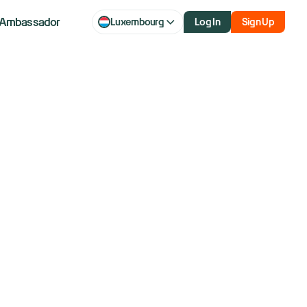
Ambassador
Luxembourg
Log In
Sign Up
With Boeing
Cargo Airline