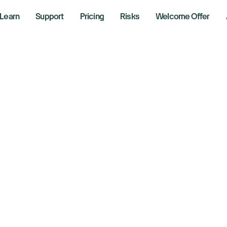
Learn
Support
Pricing
Risks
Welcome Offer
udi Fund In Talks 
d Airbus For New 
20, 2024
aking News