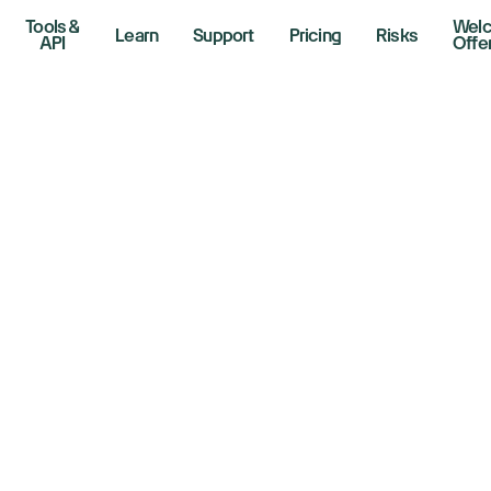
Tools &
Wel
Learn
Support
Pricing
Risks
API
Offe
de
sers
gn-up to activate your offer.