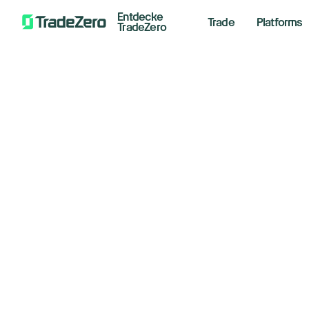
Entdecke
Trade
Platforms
TradeZero
Welcome Tra
Momentum U
Use promo code TRADEMOMENTUM during si
T&Cs apply