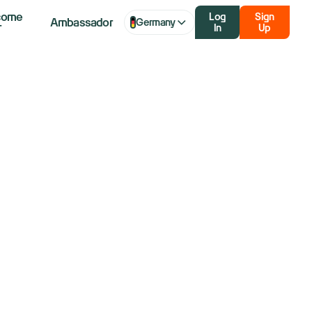
come
Log
Sign
Ambassador
Germany
r
In
Up