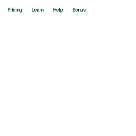
Pricing
Learn
Help
Bonus
all caps lose Tr
sing rates sap str
 17, 2025
aking News