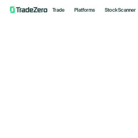
Trade
Platforms
Stock Scanner
Sm
All
Markets Insights
ri
Newsroom
Options
January
Short Selling
Trading Strategies
Bre