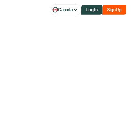
Canada
Log In
Sign Up
ump bump as
ength