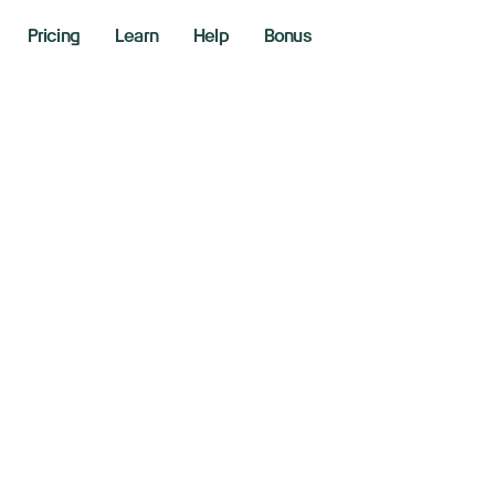
Pricing
Learn
Help
Bonus
udi Fund In Talks 
d Airbus For New 
20, 2024
aking News