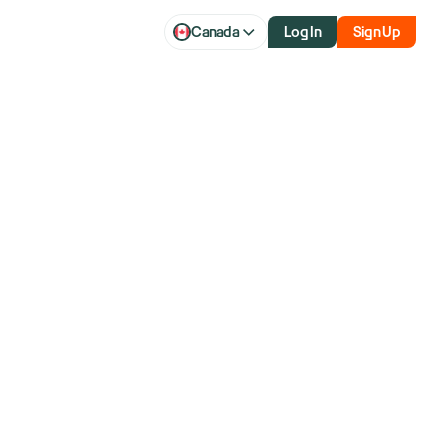
Canada
Log In
Sign Up
With Boeing
Cargo Airline