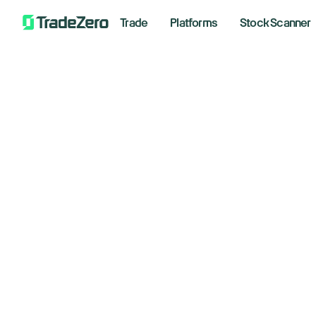
Trade
Platforms
Stock Scanner
Sa
All
Markets Insights
An
Newsroom
Options
August 
Short Selling
Trading Strategies
Bre