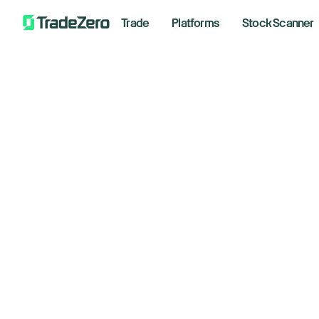
Trade
Platforms
Stock Scanner
Ch
All
Markets Insights
ta
Newsroom
Options
im
Short Selling
Trading Strategies
Februar