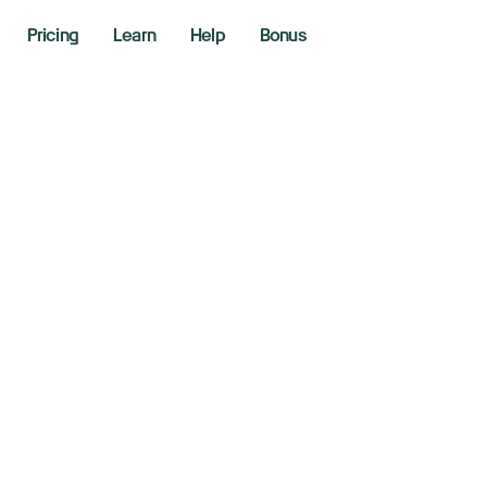
Pricing
Learn
Help
Bonus
ina retaliates wit
riffs of up to 15% 
ports starting Feb
y 4, 2025