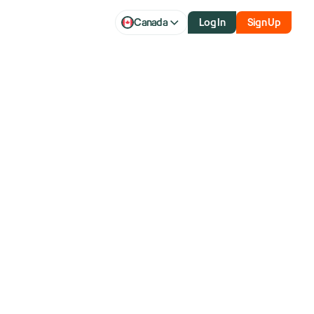
Canada
Log In
Sign Up
h additional
on select U.S.
ruary 10