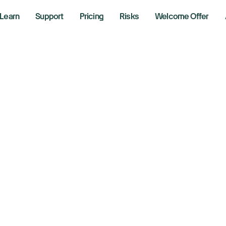
Learn
Support
Pricing
Risks
Welcome Offer
ple offers holiday
ina as Huawei co
ats up
 2, 2025