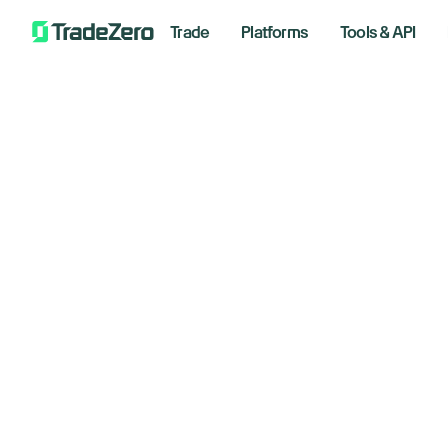
Trade
Platforms
Tools & API
Ap
All
Investor's Edge
Ch
Markets Insights
Newsroom
he
Options
Short Selling
January
Trading Strategies