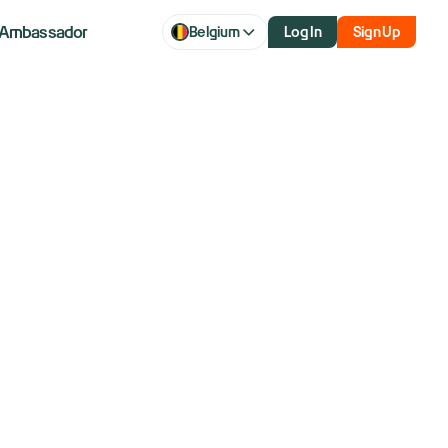
Ambassador
Belgium
Log In
Sign Up
 discount in
mpetition