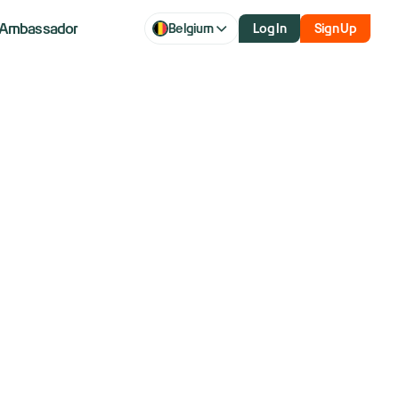
Ambassador
Belgium
Log In
Sign Up
al revenue
oncerns on