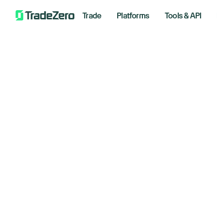
Trade
Platforms
Tools & API
Ad
All
Investor's Edge
fo
Markets Insights
Newsroom
de
Options
Short Selling
Decembe
Trading Strategies