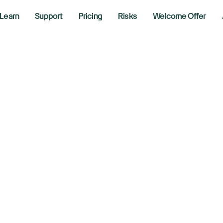
Learn
Support
Pricing
Risks
Welcome Offer
obe falls as annu
recast triggers c
layed AI returns
r 12, 2024