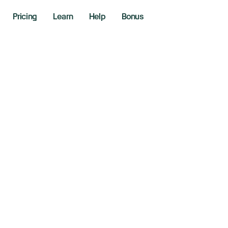
Pricing
Learn
Help
Bonus
n, Analyze,
te In One Pl
Stop switching between apps.