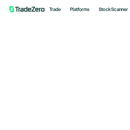
Trade
Platforms
Stock Scanner
Sca
Execu