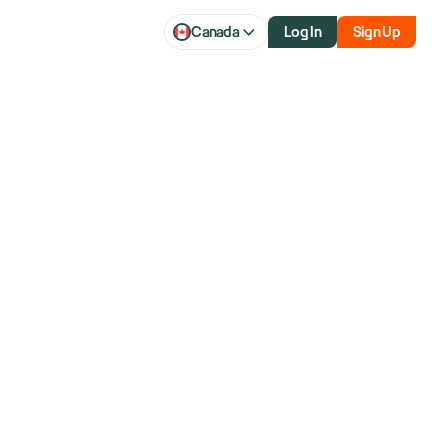
Canada
Log In
Sign Up
 And
atform